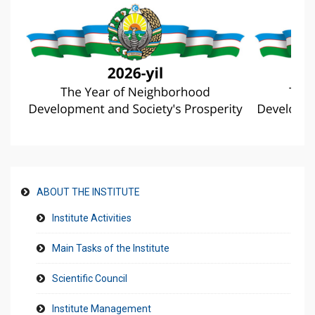
ABOUT THE INSTITUTE
Institute Activities
Main Tasks of the Institute
Scientific Council
Institute Management