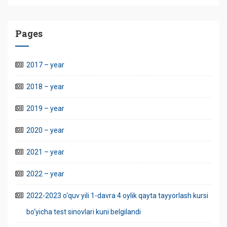
Pages
2017 – year
2018 – year
2019 – year
2020 – year
2021 – year
2022 – year
2022-2023 o‘quv yili 1-davra 4 oylik qayta tayyorlash kursi
bo‘yicha test sinovlari kuni belgilandi