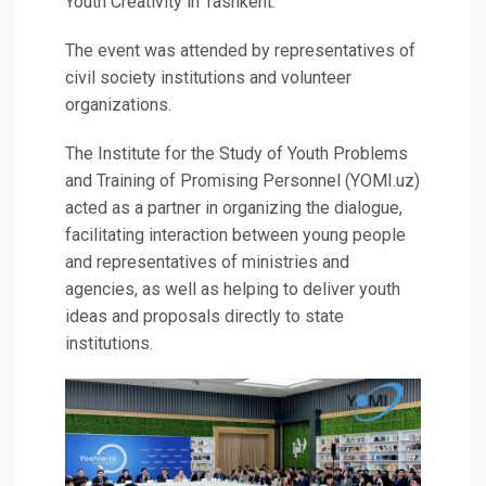
Youth Creativity in Tashkent.
The event was attended by representatives of
civil society institutions and volunteer
organizations.
The Institute for the Study of Youth Problems
and Training of Promising Personnel (YOMI.uz)
acted as a partner in organizing the dialogue,
facilitating interaction between young people
and representatives of ministries and
agencies, as well as helping to deliver youth
ideas and proposals directly to state
institutions.