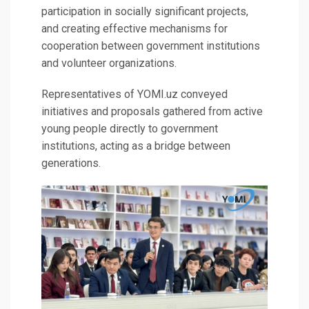
participation in socially significant projects,
and creating effective mechanisms for
cooperation between government institutions
and volunteer organizations.
Representatives of YOMI.uz conveyed
initiatives and proposals gathered from active
young people directly to government
institutions, acting as a bridge between
generations.