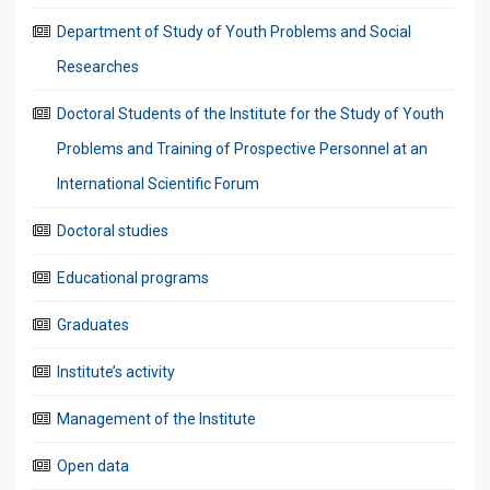
Department of Study of Youth Problems and Social
Researches
Doctoral Students of the Institute for the Study of Youth
Problems and Training of Prospective Personnel at an
International Scientific Forum
Doctoral studies
Educational programs
Graduates
Institute’s activity
Management of the Institute
Open data