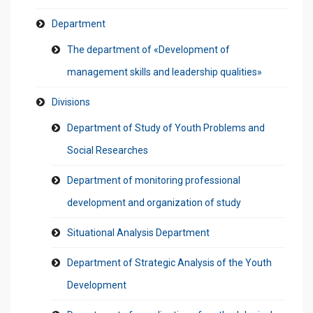
Department
The department of «Development of
management skills and leadership qualities»
Divisions
Department of Study of Youth Problems and
Social Researches
Department of monitoring professional
development and organization of study
Situational Analysis Department
Department of Strategic Analysis of the Youth
Development