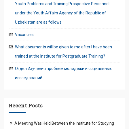
Youth Problems and Training Prospective Personnel
under the Youth Affairs Agency of the Republic of
Uzbekistan are as follows
Vacancies
What documents will be given to me after I have been
trained at the Institute for Postgraduate Training?
Отдел Изучения проблем молодежи и социальных
исследований
Recent Posts
A Meeting Was Held Between the Institute for Studying