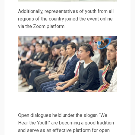
Additionally, representatives of youth from all
regions of the country joined the event online
via the Zoom platform.
Open dialogues held under the slogan “We
Hear the Youth” are becoming a good tradition
and serve as an effective platform for open