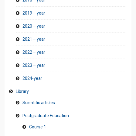
2019 – year
2020 – year
2021 – year
2022 – year
2023 – year
2024-year
Library
Scientific articles
Postgraduate Education
Course 1