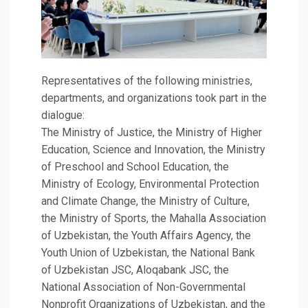
Representatives of the following ministries,
departments, and organizations took part in the
dialogue:
The Ministry of Justice, the Ministry of Higher
Education, Science and Innovation, the Ministry
of Preschool and School Education, the
Ministry of Ecology, Environmental Protection
and Climate Change, the Ministry of Culture,
the Ministry of Sports, the Mahalla Association
of Uzbekistan, the Youth Affairs Agency, the
Youth Union of Uzbekistan, the National Bank
of Uzbekistan JSC, Aloqabank JSC, the
National Association of Non-Governmental
Nonprofit Organizations of Uzbekistan, and the