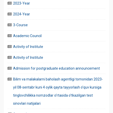
2023-Year
2024-Year
3-Course
Academic Council
Activity of Institute
Activity of Institute
Admission for postgraduate education announcement
Bilim va malakalarni baholash agentligi tomonidan 2023-
yil 08-sentabr kuni 4 oylik qayta tayyorlash o’quv kursiga
tinglovchilikka nomzodlar o’rtasida o’tkazilgan test
sinovlari natijalari