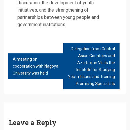
discussion, the development of youth
initiatives, and the strengthening of
partnerships between young people and
government institutions.
Delegation from Central
POST
Asian Countries and
NAVIGATION
A meeting on
Azerbaijan Visits the
cooperation with Nagoya
Institute for Studying
University was held
Youth Issues and Training
Promising Specialists
Leave a Reply