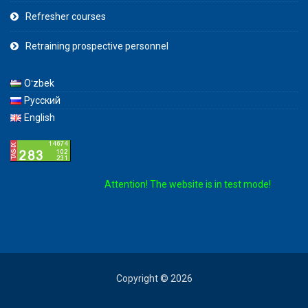
Refresher courses
Retraining prospective personnel
Oʻzbek
Русский
English
Attention! The website is in test mode!
Copyright © 2026