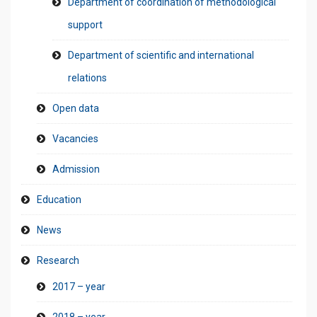
Department of coordination of methodological
support
Department of scientific and international
relations
Open data
Vacancies
Admission
Education
News
Research
2017 – year
2018 – year