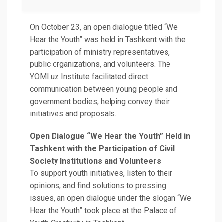
On October 23, an open dialogue titled “We
Hear the Youth” was held in Tashkent with the
participation of ministry representatives,
public organizations, and volunteers. The
YOMI.uz Institute facilitated direct
communication between young people and
government bodies, helping convey their
initiatives and proposals.
Open Dialogue “We Hear the Youth” Held in
Tashkent with the Participation of Civil
Society Institutions and Volunteers
To support youth initiatives, listen to their
opinions, and find solutions to pressing
issues, an open dialogue under the slogan “We
Hear the Youth” took place at the Palace of