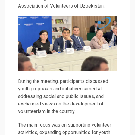
Association of Volunteers of Uzbekistan.
During the meeting, participants discussed
youth proposals and initiatives aimed at
addressing social and public issues, and
exchanged views on the development of
volunteerism in the country.
The main focus was on supporting volunteer
activities, expanding opportunities for youth