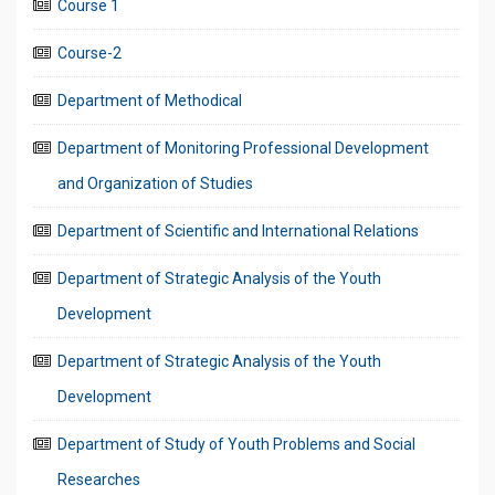
Course 1
Course-2
Department of Methodical
Department of Monitoring Professional Development
and Organization of Studies
Department of Scientific and International Relations
Department of Strategic Analysis of the Youth
Development
Department of Strategic Analysis of the Youth
Development
Department of Study of Youth Problems and Social
Researches