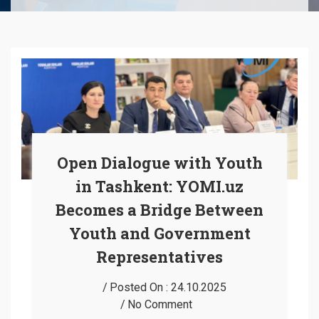
Open Dialogue with Youth
in Tashkent: YOMI.uz
Becomes a Bridge Between
Youth and Government
Representatives
Posted On :
24.10.2025
No Comment