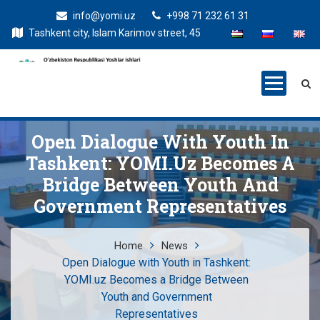
info@yomi.uz
+998 71 232 61 31
Tashkent city, Islam Karimov street, 45
Open Dialogue With Youth In
Tashkent: YOMI.uz Becomes A
Bridge Between Youth And
Government Representatives
Home
News
Open Dialogue with Youth in Tashkent:
YOMI.uz Becomes a Bridge Between
Youth and Government
Representatives