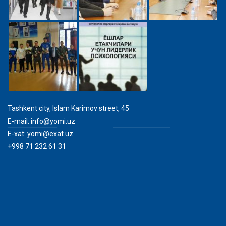
Tashkent city, Islam Karimov street, 45
E-mail:
info@yomi.uz
E-xat:
yomi@exat.uz
+998 71 232 61 31