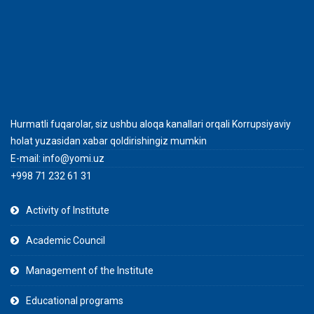
Hurmatli fuqarolar, siz ushbu aloqa kanallari orqali Korrupsiyaviy
holat yuzasidan xabar qoldirishingiz mumkin
E-mail:
info@yomi.uz
+998 71 232 61 31
Activity of Institute
Academic Council
Management of the Institute
Educational programs