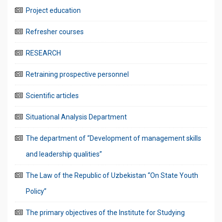
Project education
Refresher courses
RESEARCH
Retraining prospective personnel
Scientific articles
Situational Analysis Department
The department of “Development of management skills
and leadership qualities”
The Law of the Republic of Uzbekistan “On State Youth
Policy”
The primary objectives of the Institute for Studying