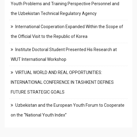
Youth Problems and Training Perspective Personnel and
the Uzbekistan Technical Regulatory Agency
International Cooperation Expanded Within the Scope of
the Official Visit to the Republic of Korea
Institute Doctoral Student Presented His Research at
WIUT International Workshop
VIRTUAL WORLD AND REAL OPPORTUNITIES:
INTERNATIONAL CONFERENCE IN TASHKENT DEFINES
FUTURE STRATEGIC GOALS
Uzbekistan and the European Youth Forum to Cooperate
on the “National Youth Index”