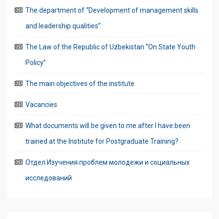
The department of “Development of management skills
and leadership qualities”
The Law of the Republic of Uzbekistan “On State Youth
Policy”
The main objectives of the institute
Vacancies
What documents will be given to me after I have been
trained at the Institute for Postgraduate Training?
Отдел Изучения проблем молодежи и социальных
исследований