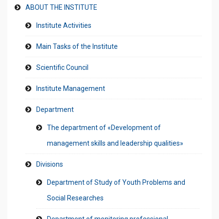
ABOUT THE INSTITUTE
Institute Activities
Main Tasks of the Institute
Scientific Council
Institute Management
Department
The department of «Development of
management skills and leadership qualities»
Divisions
Department of Study of Youth Problems and
Social Researches