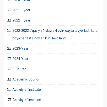
2021 – year
2022 – year
2022-2023 o‘quv yili 1-davra 4 oylik qayta tayyorlash kursi
bo‘yicha test sinovlari kuni belgilandi
2023-Year
2024-Year
3-Course
Academic Council
Activity of Institute
Activity of Institute