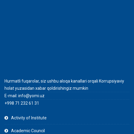
Hurmatli fuqarolar, siz ushbu aloqa kanallari orqali Korrupsiyaviy
holat yuzasidan xabar qoldirishingiz mumkin
E-mail:
info@yomi.uz
+998 71 232 61 31
Activity of Institute
Academic Council