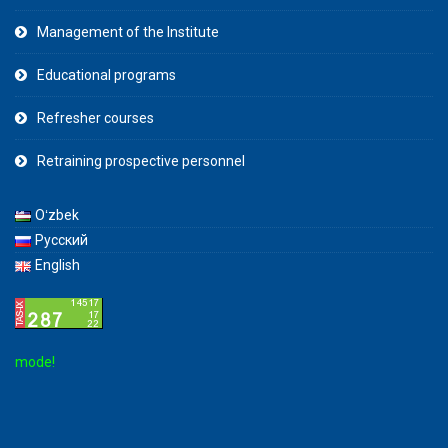
Management of the Institute
Educational programs
Refresher courses
Retraining prospective personnel
Oʻzbek
Русский
English
de!