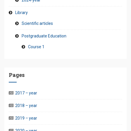
2024-year
Library
Scientific articles
Postgraduate Education
Course 1
Pages
2017 – year
2018 – year
2019 – year
2020 – year