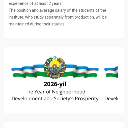
experience of at least 2 years.
The position and average salary of the students of the
Institute, who study separately from production, will be
maintained during their studies.