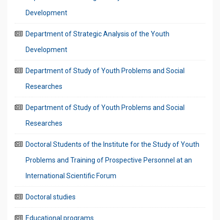
Development
Department of Strategic Analysis of the Youth
Development
Department of Study of Youth Problems and Social
Researches
Department of Study of Youth Problems and Social
Researches
Doctoral Students of the Institute for the Study of Youth
Problems and Training of Prospective Personnel at an
International Scientific Forum
Doctoral studies
Educational programs