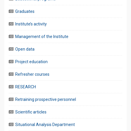
Graduates
Institute’s activity
Management of the Institute
Open data
Project education
Refresher courses
RESEARCH
Retraining prospective personnel
Scientific articles
Situational Analysis Department