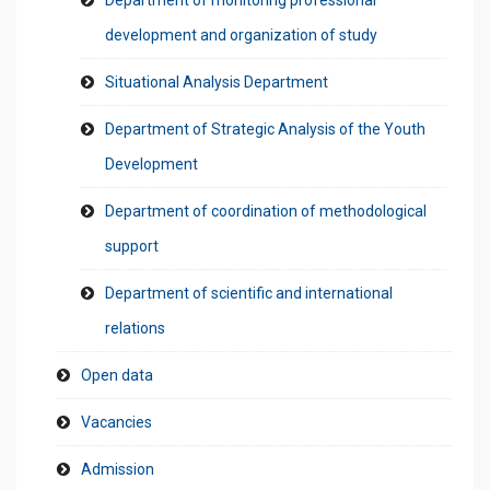
Department of monitoring professional
development and organization of study
Situational Analysis Department
Department of Strategic Analysis of the Youth
Development
Department of coordination of methodological
support
Department of scientific and international
relations
Open data
Vacancies
Admission