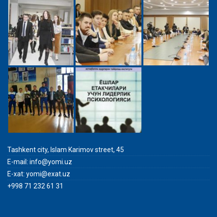
Tashkent city, Islam Karimov street, 45
E-mail:
info@yomi.uz
E-xat:
yomi@exat.uz
+998 71 232 61 31