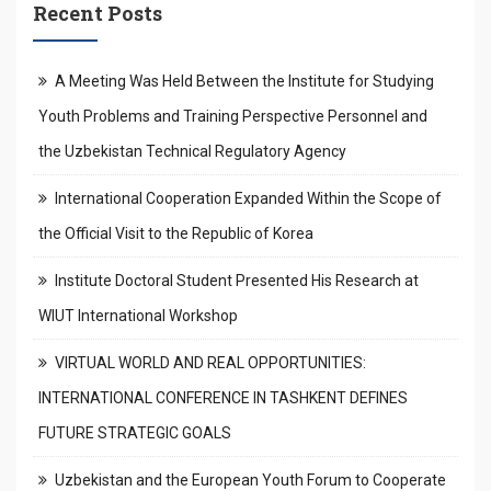
Recent Posts
A Meeting Was Held Between the Institute for Studying
Youth Problems and Training Perspective Personnel and
the Uzbekistan Technical Regulatory Agency
International Cooperation Expanded Within the Scope of
the Official Visit to the Republic of Korea
Institute Doctoral Student Presented His Research at
WIUT International Workshop
VIRTUAL WORLD AND REAL OPPORTUNITIES:
INTERNATIONAL CONFERENCE IN TASHKENT DEFINES
FUTURE STRATEGIC GOALS
Uzbekistan and the European Youth Forum to Cooperate