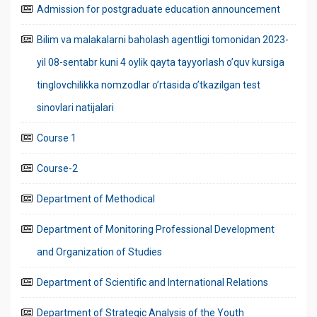
Admission for postgraduate education announcement
Bilim va malakalarni baholash agentligi tomonidan 2023-
yil 08-sentabr kuni 4 oylik qayta tayyorlash o’quv kursiga
tinglovchilikka nomzodlar o’rtasida o’tkazilgan test
sinovlari natijalari
Course 1
Course-2
Department of Methodical
Department of Monitoring Professional Development
and Organization of Studies
Department of Scientific and International Relations
Department of Strategic Analysis of the Youth