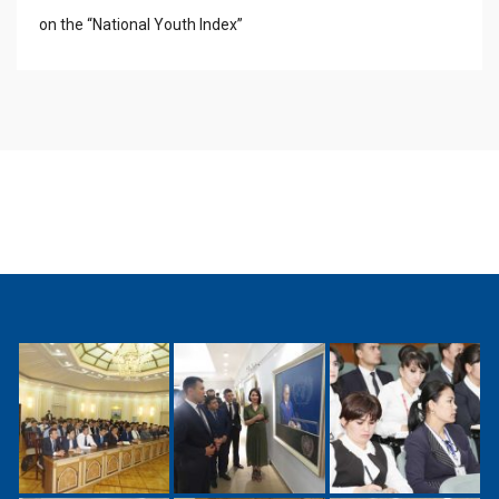
on the “National Youth Index”