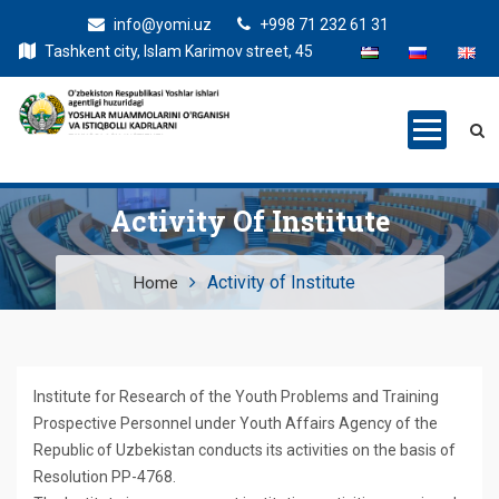
info@yomi.uz
+998 71 232 61 31
Tashkent city, Islam Karimov street, 45
Activity Of Institute
Activity of Institute
Home
Institute for Research of the Youth Problems and Training
Prospective Personnel under Youth Affairs Agency of the
Republic of Uzbekistan conducts its activities on the basis of
Resolution PP-4768.