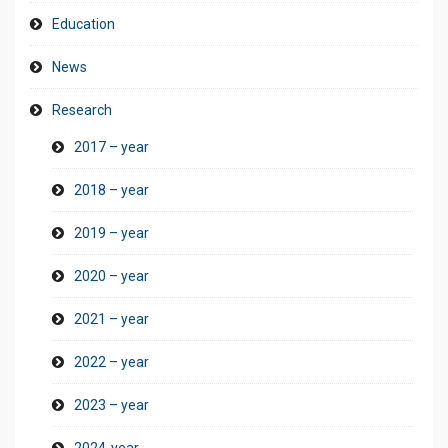
Education
News
Research
2017 – year
2018 – year
2019 – year
2020 – year
2021 – year
2022 – year
2023 – year