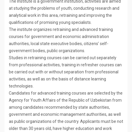
The Institute is a government institution, activities are aimed
at studying the problems of youth, conducting research and
analytical work in this area, retraining and improving the
qualifications of promising young specialists.
The institute organizes retraining and advanced training
courses for government and economic administration
authorities, local state executive bodies, citizens’ self-
government bodies, public organizations.
Studies in retraining courses can be carried out separately
from professional activities, training in refresher courses can
be carried out with or without separation from professional
activities, as well as on the basis of distance learning
technologies.
Candidates for advanced training courses are selected by the
Agency for Youth Affairs of the Republic of Uzbekistan from
among candidates recommended by state authorities,
government and economic management authorities, as well
as public organizations of the country. Applicants must be not
older than 30 years old, have higher education and work