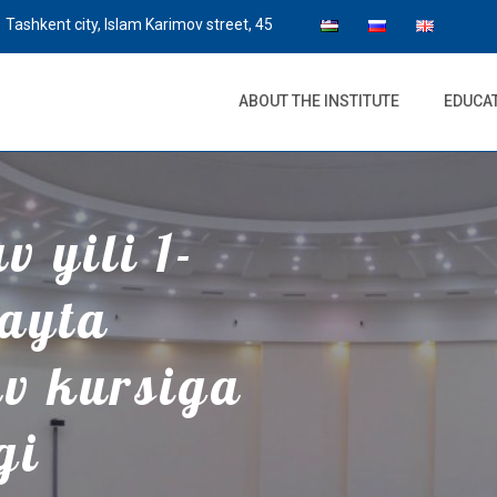
Tashkent city, Islam Karimov street, 45
ABOUT THE INSTITUTE
EDUCA
 yili 1-
qayta
uv kursiga
gi