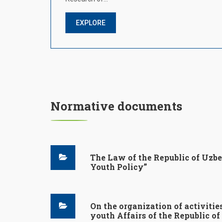
EXPLORE
Normative documents
The Law of the Republic of Uzbe
Youth Policy”
On the organization of activitie
youth Affairs of the Republic o