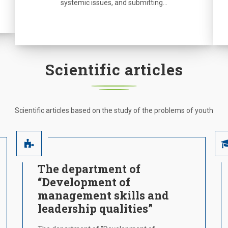
systemic issues, and submitting…
Scientific articles
Scientific articles based on the study of the problems of youth
The department of
“Development of
management skills and
leadership qualities”