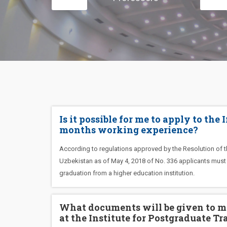
Is it possible for me to apply to the
months working experience?
According to regulations approved by the Resolution of th
Uzbekistan as of May 4, 2018 of No. 336 applicants must h
graduation from a higher education institution.
What documents will be given to me
at the Institute for Postgraduate Tr