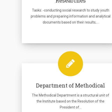
Researches
Tasks: -conducting social research to study youth
problems and preparing information and analytical
documents based on their results;…
Department of Methodical
The Methodical Department is a structural unit of
the Institute based on the Resolution of the
President of…