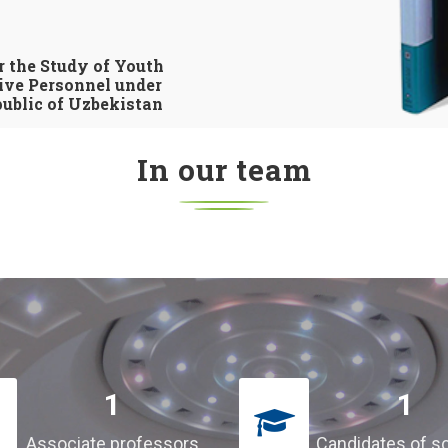
r the Study of Youth
ive Personnel under
ublic of Uzbekistan
In our team
1
1
Associate professors
Candidates of s