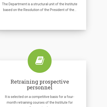
The Department is a structural unit of the Institute
based on the Resolution of the President of the…
Retraining prospective
personnel
It is selected on a competitive basis for a four-
month retraining courses of the Institute for