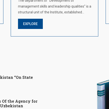
The department of "Development of
management skills and leadership qualities" is a
structural unit of the Institute, established…
EXPLORE
kistan “On State
s Of the Agency for
f Uzbekistan