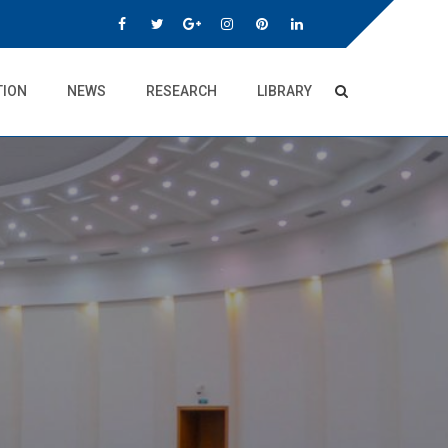
TION
NEWS
RESEARCH
LIBRARY