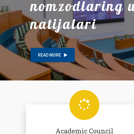
nomzodlaring
natijalari
READ MORE
Academic Council