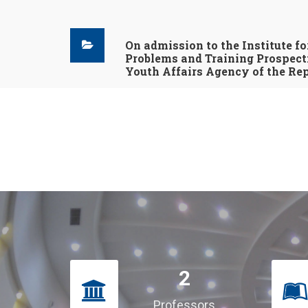
On admission to the Institute fo
Problems and Training Prospect
Youth Affairs Agency of the Rep
2
Professors