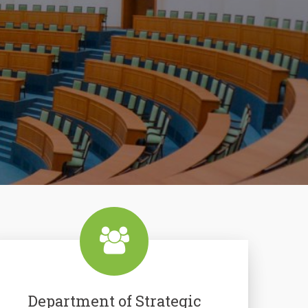
Department of Strategic