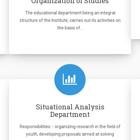
Organization of Studies
The educational department being an integral
structure of the Institute, carries out its activities on
the basis of…
Situational Analysis
Department
Responsibilities: - organizing research in the field of
youth, developing proposals aimed at solving