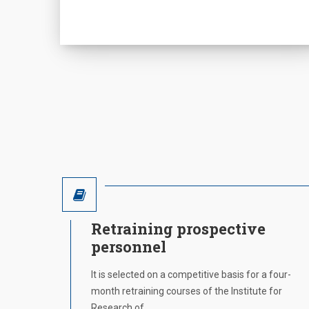
Retraining prospective
personnel
It is selected on a competitive basis for a four-
month retraining courses of the Institute for
Research of…