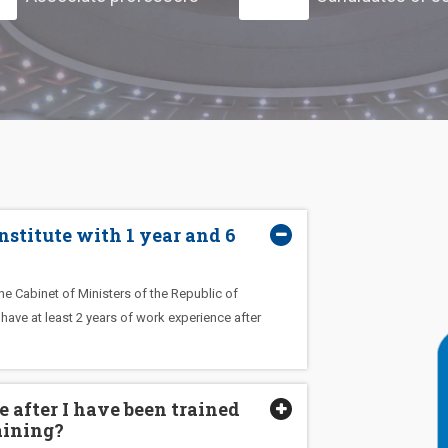
 Institute with 1 year and 6
e Cabinet of Ministers of the Republic of
ave at least 2 years of work experience after
 after I have been trained
aining?