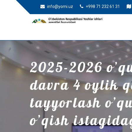
info@yomi.uz
+998 71 232 61 31
2025-2026 o’quv
davra 4 oylik 
tayyorlash o’q
o’qish istagida