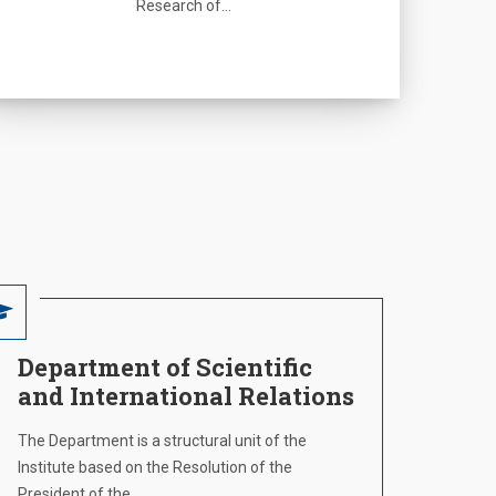
Research of…
Department of Scientific
and International Relations
The Department is a structural unit of the
Institute based on the Resolution of the
President of the…