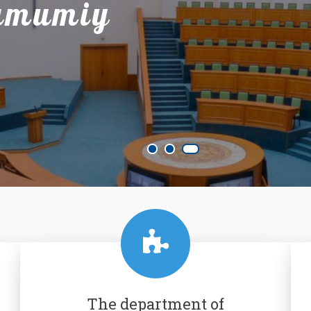
 umumiy
The department of