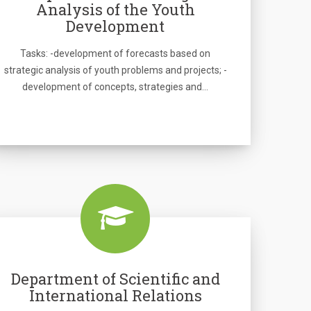
Analysis of the Youth
Development
Tasks: -development of forecasts based on
strategic analysis of youth problems and projects; -
development of concepts, strategies and…
Department of Scientific and
International Relations