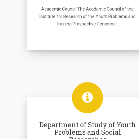
Academic Council The Academic Council of the
Institute for Research of the Youth Problems and
Training Prospective Personnel…
Department of Study of Youth
Problems and Social