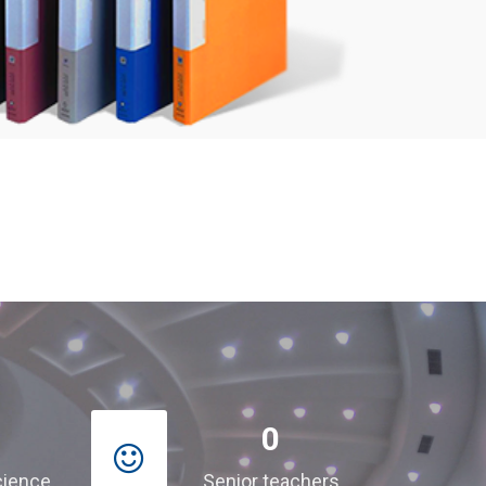
0
cience
Senior teachers