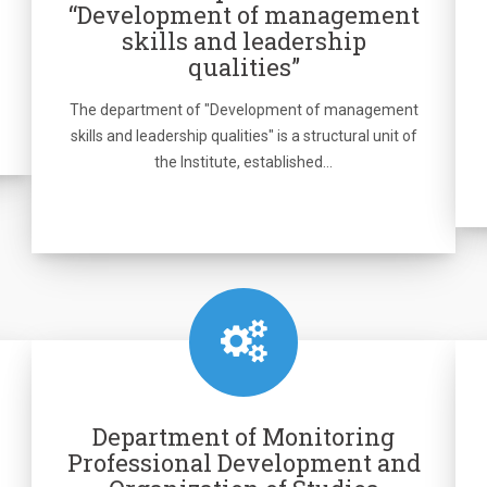
“Development of management
skills and leadership
qualities”
The department of "Development of management
skills and leadership qualities" is a structural unit of
the Institute, established…
Department of Monitoring
Professional Development and