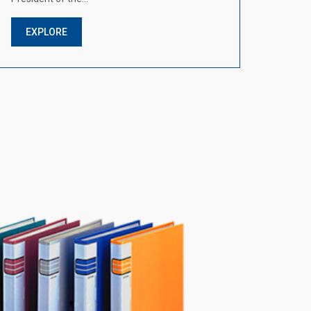
EXPLORE