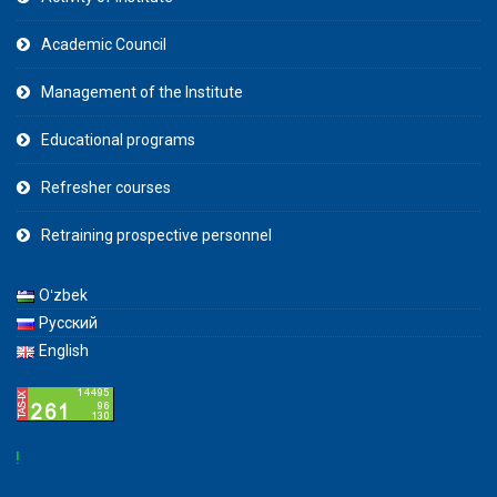
Academic Council
Management of the Institute
Educational programs
Refresher courses
Retraining prospective personnel
Oʻzbek
Русский
English
Attent