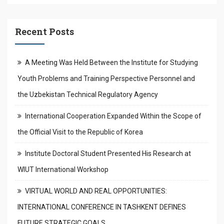
Recent Posts
A Meeting Was Held Between the Institute for Studying
Youth Problems and Training Perspective Personnel and
the Uzbekistan Technical Regulatory Agency
International Cooperation Expanded Within the Scope of
the Official Visit to the Republic of Korea
Institute Doctoral Student Presented His Research at
WIUT International Workshop
VIRTUAL WORLD AND REAL OPPORTUNITIES:
INTERNATIONAL CONFERENCE IN TASHKENT DEFINES
FUTURE STRATEGIC GOALS