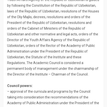
by following the Constitution of the Republic of Uzbekistan,
laws of the Republic of Uzbekistan, resolutions of the Houses
of the Oliy Majlis, decrees, resolutions and orders of the
President of the Republic of Uzbekistan, resolutions and
orders of the Cabinet of Ministers of the Republic of
Uzbekistan and other normative and legal acts, orders of the
Director of the Youth Affairs Agency of the Republic of
Uzbekistan, orders of the Rector of the Academy of Public
Administration under the President of the Republic of
Uzbekistan, the Statute of the Institute and these
Regulations. The Academic Council is considered a
permanent body of management under the chairmanship of
the Director of the Institute – Chairman of the Council.
Council powers:
– approval of the curricula and programs by the Council
taking into consideration the recommendations of the
Academy of Public Administration under the President of the