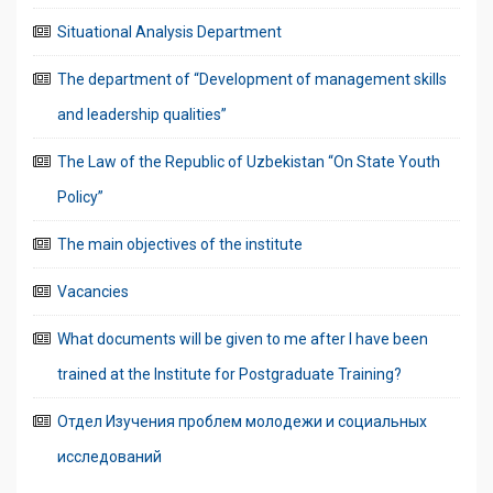
Situational Analysis Department
The department of “Development of management skills
and leadership qualities”
The Law of the Republic of Uzbekistan “On State Youth
Policy”
The main objectives of the institute
Vacancies
What documents will be given to me after I have been
trained at the Institute for Postgraduate Training?
Отдел Изучения проблем молодежи и социальных
исследований