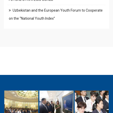
Uzbekistan and the European Youth Forum to Cooperate
on the “National Youth Index”