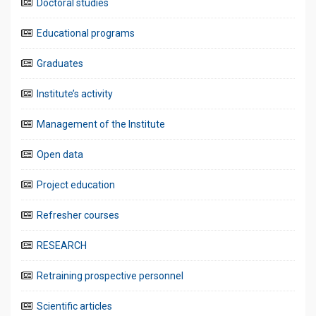
Doctoral studies
Educational programs
Graduates
Institute’s activity
Management of the Institute
Open data
Project education
Refresher courses
RESEARCH
Retraining prospective personnel
Scientific articles