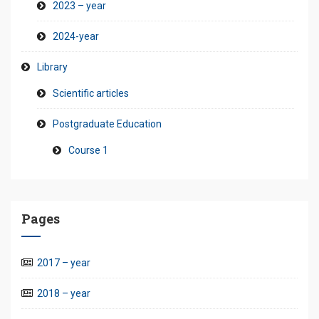
2023 – year
2024-year
Library
Scientific articles
Postgraduate Education
Course 1
Pages
2017 – year
2018 – year