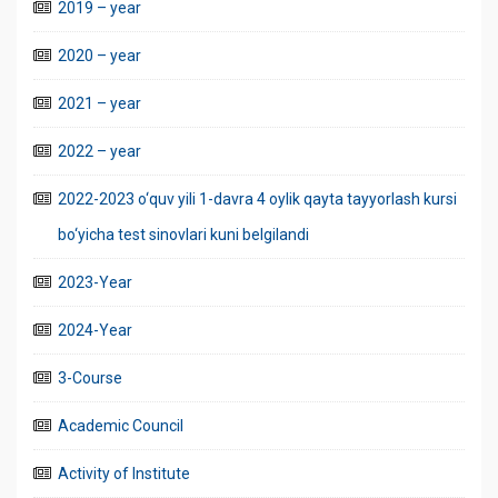
2019 – year
2020 – year
2021 – year
2022 – year
2022-2023 o‘quv yili 1-davra 4 oylik qayta tayyorlash kursi
bo‘yicha test sinovlari kuni belgilandi
2023-Year
2024-Year
3-Course
Academic Council
Activity of Institute