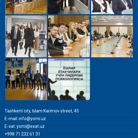
Tashkent city, Islam Karimov street, 45
E-mail:
info@yomi.uz
E-xat:
yomi@exat.uz
+998 71 232 61 31