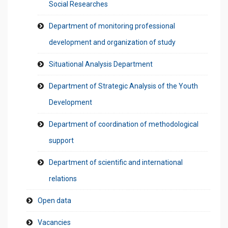
Social Researches
Department of monitoring professional
development and organization of study
Situational Analysis Department
Department of Strategic Analysis of the Youth
Development
Department of coordination of methodological
support
Department of scientific and international
relations
Open data
Vacancies