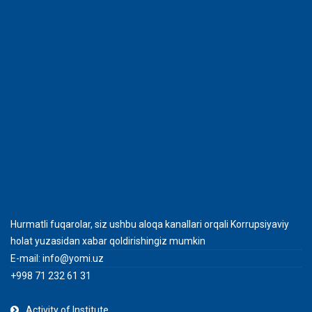
Hurmatli fuqarolar, siz ushbu aloqa kanallari orqali Korrupsiyaviy
holat yuzasidan xabar qoldirishingiz mumkin
E-mail:
info@yomi.uz
+998 71 232 61 31
Activity of Institute