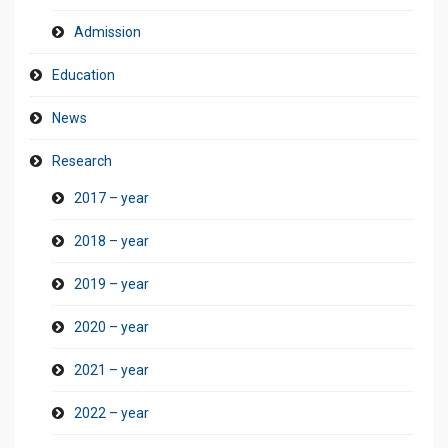
Admission
Education
News
Research
2017 – year
2018 – year
2019 – year
2020 – year
2021 – year
2022 – year