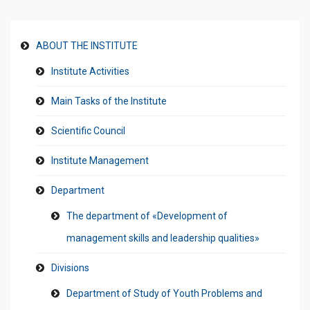
ABOUT THE INSTITUTE
Institute Activities
Main Tasks of the Institute
Scientific Council
Institute Management
Department
The department of «Development of
management skills and leadership qualities»
Divisions
Department of Study of Youth Problems and