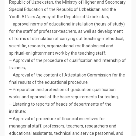
Republic of Uzbekistan, the Ministry of Higher and Secondary
Special Education of the Republic of Uzbekistan and the
Youth Affairs Agency of the Republic of Uzbekistan;
– approval norms of educational installation (hours of study)
for the staff of professor-teachers, as well as development
of forms of stimulation of carrying out teaching-methodical,
scientific, research, organizational methodological and
spiritual-enlightenment work by the teaching staff;
– Approval of the procedure of qualification and internship of
trainees;
– Approval of the content of Attestation Commission for the
final results of the educational procedure;
– Preparation and protection of graduation qualification
works and approval of the basic requirements for testing;
– Listening to reports of heads of departments of the
institute;
– Approval of procedure of financial incentives for
managerial staff, professors, teachers, researchers and
educational assistants, technical and service personnel, and