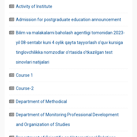
Activity of Institute
Admission for postgraduate education announcement
Bilim va malakalarni baholash agentligi tomonidan 2023-
yil 08-sentabr kuni 4 oylik qayta tayyorlash o’quv kursiga
tinglovchilikka nomzodlar o’rtasida o’tkazilgan test
sinovlari natijalari
Course 1
Course-2
Department of Methodical
Department of Monitoring Professional Development
and Organization of Studies