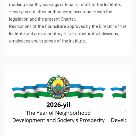
marking monthly earnings criteria for staff of the Institute;
– carrying out other authorities in accordance with the
legislation and the present Charter.
Resolutions of the Council are approved by the Director of the
Institute and are mandatory for all structural subdivisions,
employees and listeners of the Institute.