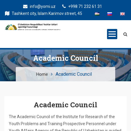
info@yomi.uz
+998 71 232 61 31
Tashkent city, Islam Karimov street, 45
Academic Council
Academic Council
Home
Academic Council
The Academic Council of the Institute for Research of the
Youth Problems and Training Prospective Personnel under
Youth Affairs Agency of the Republic of Uzbekistan is guided