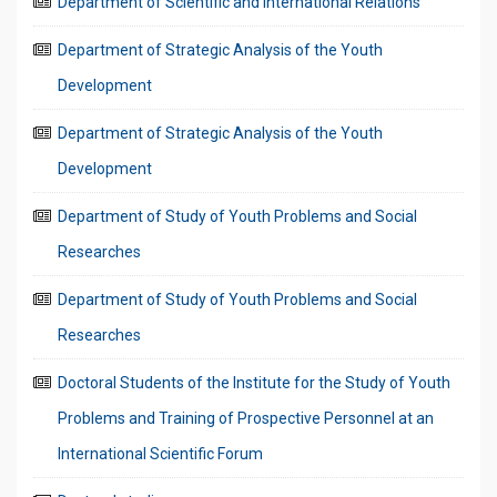
Department of Scientific and International Relations
Department of Strategic Analysis of the Youth
Development
Department of Strategic Analysis of the Youth
Development
Department of Study of Youth Problems and Social
Researches
Department of Study of Youth Problems and Social
Researches
Doctoral Students of the Institute for the Study of Youth
Problems and Training of Prospective Personnel at an
International Scientific Forum